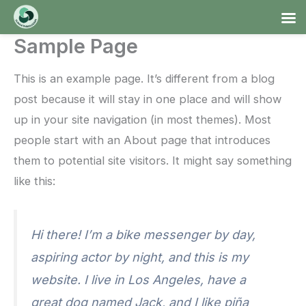
Ga
naar
Sample Page
de
inhoud
This is an example page. It’s different from a blog
post because it will stay in one place and will show
up in your site navigation (in most themes). Most
people start with an About page that introduces
them to potential site visitors. It might say something
like this:
Hi there! I’m a bike messenger by day,
aspiring actor by night, and this is my
website. I live in Los Angeles, have a
great dog named Jack, and I like piña