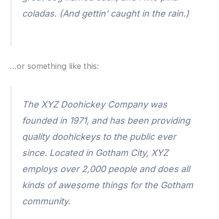
coladas. (And gettin’ caught in the rain.)
…or something like this:
The XYZ Doohickey Company was
founded in 1971, and has been providing
quality doohickeys to the public ever
since. Located in Gotham City, XYZ
employs over 2,000 people and does all
kinds of awesome things for the Gotham
community.